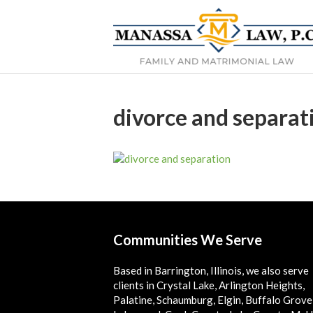
divorce and separat
Communities We Serve
Based in Barrington, Illinois, we also serve
clients in Crystal Lake, Arlington Heights,
Palatine, Schaumburg, Elgin, Buffalo Grove