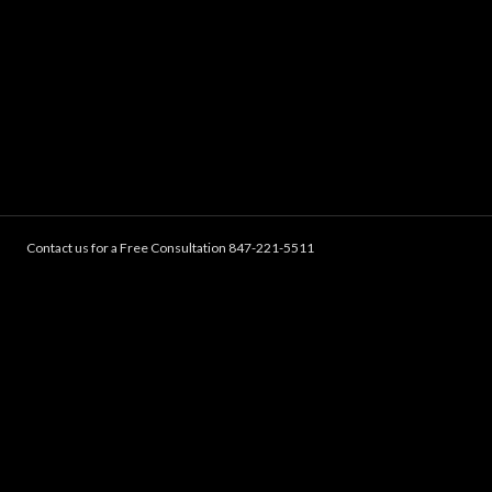
Contact us for a Free Consultation 847-221-5511