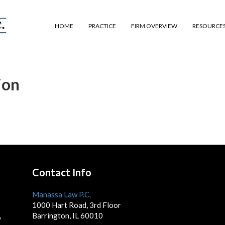
HOME
PRACTICE
FIRM OVERVIEW
RESOURCE
ion
Contact Info
Manassa Law P.C.
1000 Hart Road, 3rd Floor
,
Barrington, IL 60010