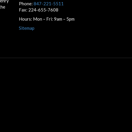
Henry
Phone:
847-221-5511
the
Fax: 224-655-7608
Hours: Mon – Fri: 9am – 5pm
Sitemap