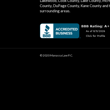
Lakewood, Cook County, Lake County, Mc
County, DuPage County, Kane County and 
surrounding areas.
© 2020 Manassa Law P.C.