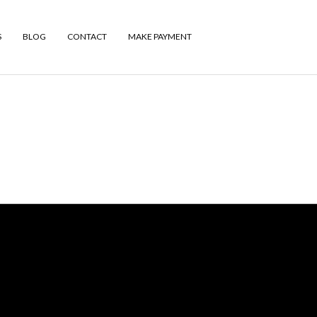
S
BLOG
CONTACT
MAKE PAYMENT