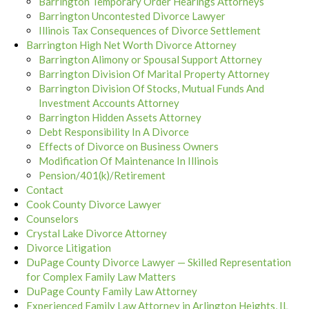
Barrington Temporary Order Hearings Attorneys
Barrington Uncontested Divorce Lawyer
Illinois Tax Consequences of Divorce Settlement
Barrington High Net Worth Divorce Attorney
Barrington Alimony or Spousal Support Attorney
Barrington Division Of Marital Property Attorney
Barrington Division Of Stocks, Mutual Funds And
Investment Accounts Attorney
Barrington Hidden Assets Attorney
Debt Responsibility In A Divorce
Effects of Divorce on Business Owners
Modification Of Maintenance In Illinois
Pension/401(k)/Retirement
Contact
Cook County Divorce Lawyer
Counselors
Crystal Lake Divorce Attorney
Divorce Litigation
DuPage County Divorce Lawyer — Skilled Representation
for Complex Family Law Matters
DuPage County Family Law Attorney
Experienced Family Law Attorney in Arlington Heights, IL