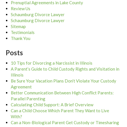
Prenuptial Agreements in Lake County
Review Us
Schaumburg Divorce Lawyer
Schaumburg Divorce Lawyer
Sitemap
Testimonials
Thank You
Posts
10 Tips for Divorcing a Narcissist in Illinois
A Parent’s Guide to Child Custody Rights and Visitation in
Illinois
Be Sure Your Vacation Plans Don’t Violate Your Custody
Agreement
Better Communication Between High Conflict Parents:
Parallel Parenting
Calculating Child Support: A Brief Overview
Can a Child Choose Which Parent They Want to Live
With?
Can a Non-Biological Parent Get Custody or Timesharing