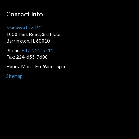
Contact Info
Manassa Law P.C.
1000 Hart Road, 3rd Floor
Barrington, IL 60010
Phone:
847-221-5511
Fax: 224-655-7608
Hours: Mon – Fri: 9am – 5pm
Sitemap