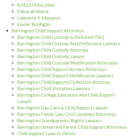
#142574 (no title)
Deborah Reece
Lawrence S. Manassa
Xavier Bonfiglio
Barrington Child Support Attorneys
Barrington Child Custody & Visitation FAQ
Barrington Child Custody And Preference Lawyers
Barrington Child Custody Attorney
Barrington Child Custody Lawyer
Barrington Child Custody Modification Attorneys
Barrington Child Support Arrears Attorneys
Barrington Child Support Modification Lawyers
Barrington Child Support/Collection Attorney
Barrington Child Visitation Lawyers
Barrington College Education And Child Support
Lawyer
Barrington Day Care & Child Support Lawyer
Barrington Family Law Civil Contempt Attorneys
Barrington Grandparents’ Rights Lawyers
Barrington Unmarried Parent Child Support Attorneys
Child Support Laws In Illinois