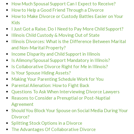
How Much Spousal Support Can I Expect to Receive?
How to Help a Good Friend Through a Divorce
How to Make Divorce or Custody Battles Easier on Your
Kids
I Just Got a Raise. Do I Need to Pay More Child Support?
Illinois Child Custody & Moving Out of State
Illinois Divorces: What is the Difference Between Marital
and Non-Marital Property?
Income Disparity and Child Support in Illinois
Is Alimony/Spousal Support Mandatory in Illinois?
Is Collaborative Divorce Right for Me in Illinois?
Is Your Spouse Hiding Assets?
Making Your Parenting Schedule Work for You
Parental Alienation: How to Fight Back
Questions To Ask When Interviewing Divorce Lawyers
Reasons to Consider a Prenuptial or Post-Nuptial
Agreement
Should You Block Your Spouse on Social Media During Your
Divorce?
Splitting Stock Options in a Divorce
The Advantages Of Collaborative Divorce