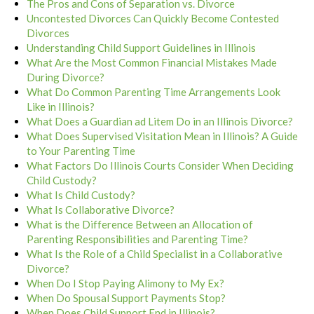
The Pros and Cons of Separation vs. Divorce
Uncontested Divorces Can Quickly Become Contested
Divorces
Understanding Child Support Guidelines in Illinois
What Are the Most Common Financial Mistakes Made
During Divorce?
What Do Common Parenting Time Arrangements Look
Like in Illinois?
What Does a Guardian ad Litem Do in an Illinois Divorce?
What Does Supervised Visitation Mean in Illinois? A Guide
to Your Parenting Time
What Factors Do Illinois Courts Consider When Deciding
Child Custody?
What Is Child Custody?
What Is Collaborative Divorce?
What is the Difference Between an Allocation of
Parenting Responsibilities and Parenting Time?
What Is the Role of a Child Specialist in a Collaborative
Divorce?
When Do I Stop Paying Alimony to My Ex?
When Do Spousal Support Payments Stop?
When Does Child Support End in Illinois?