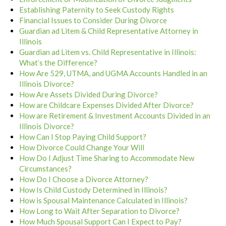
Establishing Paternity to Seek Custody Rights
Financial Issues to Consider During Divorce
Guardian ad Litem & Child Representative Attorney in
Illinois
Guardian ad Litem vs. Child Representative in Illinois:
What’s the Difference?
How Are 529, UTMA, and UGMA Accounts Handled in an
Illinois Divorce?
How Are Assets Divided During Divorce?
How are Childcare Expenses Divided After Divorce?
How are Retirement & Investment Accounts Divided in an
Illinois Divorce?
How Can I Stop Paying Child Support?
How Divorce Could Change Your Will
How Do I Adjust Time Sharing to Accommodate New
Circumstances?
How Do I Choose a Divorce Attorney?
How Is Child Custody Determined in Illinois?
How is Spousal Maintenance Calculated in Illinois?
How Long to Wait After Separation to Divorce?
How Much Spousal Support Can I Expect to Pay?