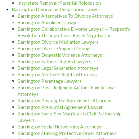
Interstate Removal/Parental Relocation
Barrington Divorce and Separation Lawyer
Barrington Alternatives To Divorce Attorneys
Barrington Annulment Lawyers
Barrington Collaborative Divorce Lawyer — Respectful
Resolution Through Team-Based Negotiation
Barrington Divorce Mediation Lawyers
Barrington Divorce Support Groups
Barrington Domestic Violence Attorneys
Barrington Fathers’ Rights Lawyers
Barrington Legal Separation Attorneys
Barrington Mothers' Rights Attorneys
Barrington Parentage Lawyers
Barrington Post-Judgment Actions Family Law
Attorneys
Barrington Postnuptial Agreements Attorney
Barrington Prenuptial Agreement Lawyer
Barrington Same-Sex Marriage & Civil Partnership
Lawyers
Barrington Social Networking Attorneys
Barrington Stalking Protective Order Attorneys