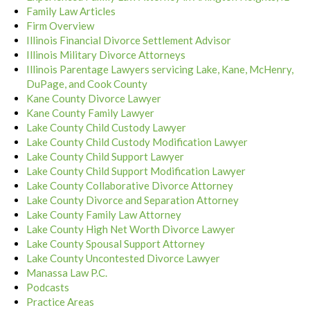
Family Law Articles
Firm Overview
Illinois Financial Divorce Settlement Advisor
Illinois Military Divorce Attorneys
Illinois Parentage Lawyers servicing Lake, Kane, McHenry,
DuPage, and Cook County
Kane County Divorce Lawyer
Kane County Family Lawyer
Lake County Child Custody Lawyer
Lake County Child Custody Modification Lawyer
Lake County Child Support Lawyer
Lake County Child Support Modification Lawyer
Lake County Collaborative Divorce Attorney
Lake County Divorce and Separation Attorney
Lake County Family Law Attorney
Lake County High Net Worth Divorce Lawyer
Lake County Spousal Support Attorney
Lake County Uncontested Divorce Lawyer
Manassa Law P.C.
Podcasts
Practice Areas