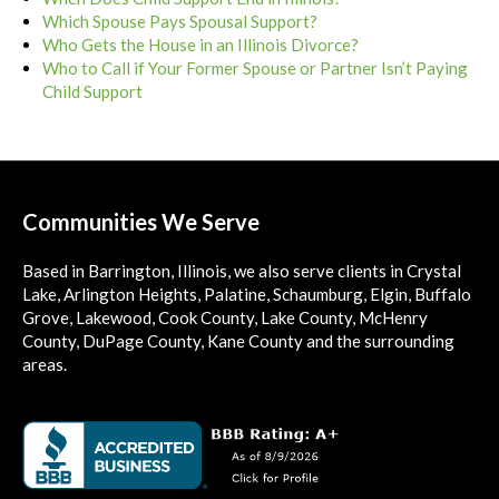
Which Spouse Pays Spousal Support?
Who Gets the House in an Illinois Divorce?
Who to Call if Your Former Spouse or Partner Isn’t Paying
Child Support
Communities We Serve
Based in Barrington, Illinois, we also serve clients in Crystal
Lake, Arlington Heights, Palatine, Schaumburg, Elgin, Buffalo
Grove, Lakewood, Cook County, Lake County, McHenry
County, DuPage County, Kane County and the surrounding
areas.