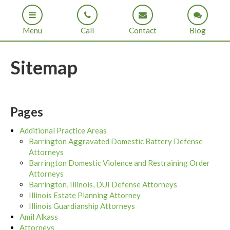
Menu
Call
Contact
Blog
Sitemap
Pages
Additional Practice Areas
Barrington Aggravated Domestic Battery Defense
Attorneys
Barrington Domestic Violence and Restraining Order
Attorneys
Barrington, Illinois, DUI Defense Attorneys
Illinois Estate Planning Attorney
Illinois Guardianship Attorneys
Amil Alkass
Attorneys