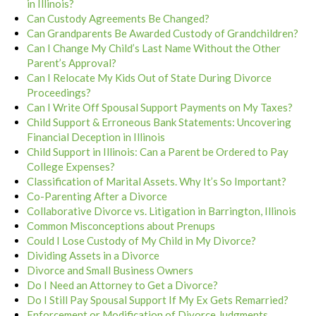
in Illinois?
Can Custody Agreements Be Changed?
Can Grandparents Be Awarded Custody of Grandchildren?
Can I Change My Child’s Last Name Without the Other
Parent’s Approval?
Can I Relocate My Kids Out of State During Divorce
Proceedings?
Can I Write Off Spousal Support Payments on My Taxes?
Child Support & Erroneous Bank Statements: Uncovering
Financial Deception in Illinois
Child Support in Illinois: Can a Parent be Ordered to Pay
College Expenses?
Classification of Marital Assets. Why It’s So Important?
Co-Parenting After a Divorce
Collaborative Divorce vs. Litigation in Barrington, Illinois
Common Misconceptions about Prenups
Could I Lose Custody of My Child in My Divorce?
Dividing Assets in a Divorce
Divorce and Small Business Owners
Do I Need an Attorney to Get a Divorce?
Do I Still Pay Spousal Support If My Ex Gets Remarried?
Enforcement or Modification of Divorce Judgments