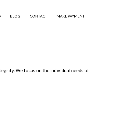
S
BLOG
CONTACT
MAKE PAYMENT
tegrity. We focus on the individual needs of