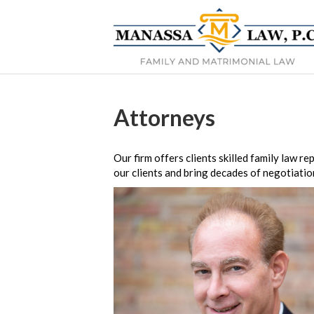
Attorneys
Our firm offers clients skilled family law 
our clients and bring decades of negotiatio