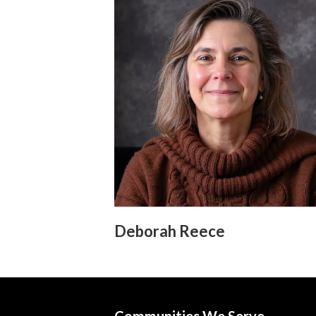
Deborah Reece