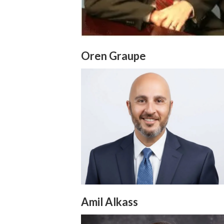
Oren Graupe
Amil Alkass