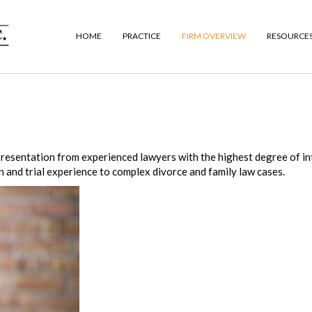
HOME
PRACTICE
FIRM OVERVIEW
RESOURCE
representation from experienced lawyers with the highest degree of in
n and trial experience to complex divorce and family law cases.