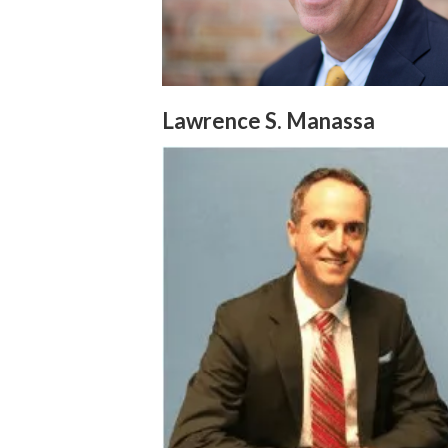
Lawrence S. Manassa