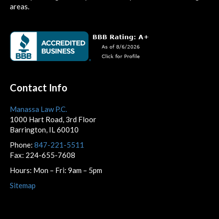
areas.
Contact Info
Manassa Law P.C.
1000 Hart Road, 3rd Floor
Barrington, IL 60010
Phone:
847-221-5511
Fax: 224-655-7608
Hours: Mon – Fri: 9am – 5pm
Sitemap