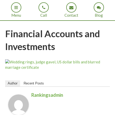
Menu
Call
Contact
Blog
Financial Accounts and
Investments
Author
Recent Posts
Rankingsadmin