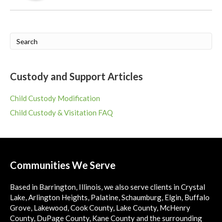
Custody and Support Articles
Child Custody Modification
Child Custody & Visitation FAQ
Communities We Serve
Based in Barrington, Illinois, we also serve clients in Crystal
Lake, Arlington Heights, Palatine, Schaumburg, Elgin, Buffalo
Grove, Lakewood, Cook County, Lake County, McHenry
County, DuPage County, Kane County and the surrounding