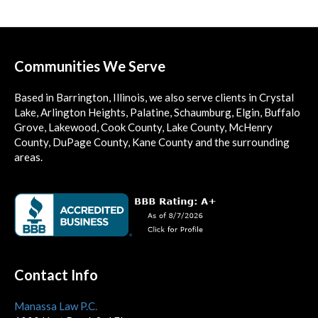
Communities We Serve
Based in Barrington, Illinois, we also serve clients in Crystal
Lake, Arlington Heights, Palatine, Schaumburg, Elgin, Buffalo
Grove, Lakewood, Cook County, Lake County, McHenry
County, DuPage County, Kane County and the surrounding
areas.
Contact Info
Manassa Law P.C.