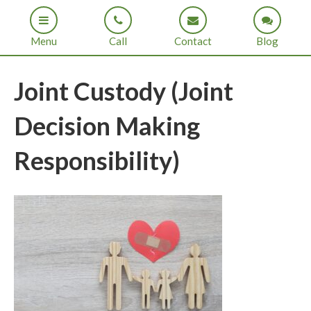
Menu
Call
Contact
Blog
Joint Custody (Joint
Decision Making
Responsibility)