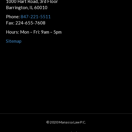
1000 Hart Road, 3rd Floor
Barrington, IL 60010
Phone:
847-221-5511
Fax: 224-655-7608
Hours: Mon – Fri: 9am – 5pm
Sitemap
© 2020 Manassa Law P.C.