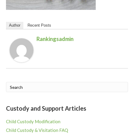
Author
Recent Posts
Rankingsadmin
Custody and Support Articles
Child Custody Modification
Child Custody & Visitation FAQ