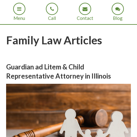
Menu
Call
Contact
Blog
Family Law Articles
Guardian ad Litem & Child
Representative Attorney in Illinois