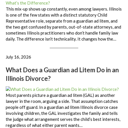
This mix-up shows up constantly, even among lawyers. Illinois
is one of the few states with a distinct statutory Child
Representative role, separate from a guardian ad litem, and
the two get confused by parents, out-of-state attorneys, and
sometimes Illinois practitioners who don’t handle family law
daily. The difference isn’t technicality. It changes how the…
July 16, 2026
What Does a Guardian ad Litem Do in an
Illinois Divorce?
Most parents picture a guardian ad litem (GAL) as another
lawyer in the room, arguing a side. That assumption catches
people off guard. In a guardian ad litem Illinois divorce case
involving children, the GAL investigates the family and tells
the judge what arrangement serves the child’s best interests,
regardless of what either parent wants…