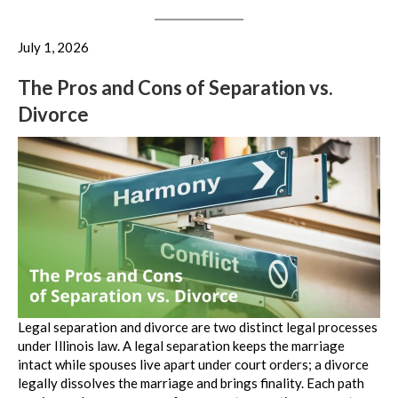
July 1, 2026
The Pros and Cons of Separation vs.
Divorce
Legal separation and divorce are two distinct legal processes
under Illinois law. A legal separation keeps the marriage
intact while spouses live apart under court orders; a divorce
legally dissolves the marriage and brings finality. Each path