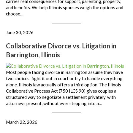
carries real consequences for support, parenting, property,
and benefits. We help Illinois spouses weigh the options and
choose…
June 30, 2026
Collaborative Divorce vs. Litigation in
Barrington, Illinois
Most people facing divorce in Barrington assume they have
two choices: fight it out in court or try to handle everything
alone. Illinois law actually offers a third option. The Illinois
Collaborative Process Act (750 ILCS 90) gives couples a
structured way to negotiate a settlement privately, with
attorneys present, without ever stepping into a…
March 22, 2026