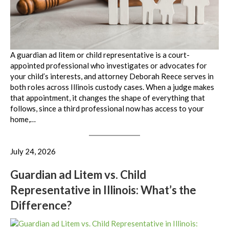
A guardian ad litem or child representative is a court-
appointed professional who investigates or advocates for
your child’s interests, and attorney Deborah Reece serves in
both roles across Illinois custody cases. When a judge makes
that appointment, it changes the shape of everything that
follows, since a third professional now has access to your
home,…
July 24, 2026
Guardian ad Litem vs. Child
Representative in Illinois: What’s the
Difference?