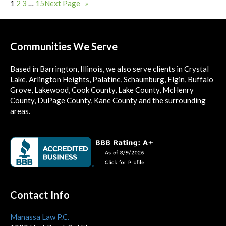
1
2
3
…
15
Next Page
»
Communities We Serve
Based in Barrington, Illinois, we also serve clients in Crystal
Lake, Arlington Heights, Palatine, Schaumburg, Elgin, Buffalo
Grove, Lakewood, Cook County, Lake County, McHenry
County, DuPage County, Kane County and the surrounding
areas.
Contact Info
Manassa Law P.C.