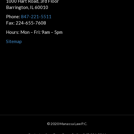
1000 Hart Road, 3rd Floor
Barrington, IL 60010
Phone:
847-221-5511
Fax: 224-655-7608
Hours: Mon – Fri: 9am – 5pm
Sitemap
© 2020 Manassa Law P.C.