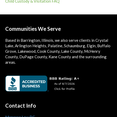
Child Custody & Visitation FAQ
Communities We Serve
Based in Barrington, Illinois, we also serve clients in Crystal
Lake, Arlington Heights, Palatine, Schaumburg, Elgin, Buffalo
Grove, Lakewood, Cook County, Lake County, McHenry
County, DuPage County, Kane County and the surrounding
areas.
Contact Info
Manassa Law P.C.