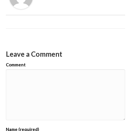
Leave a Comment
Comment
Name (required)