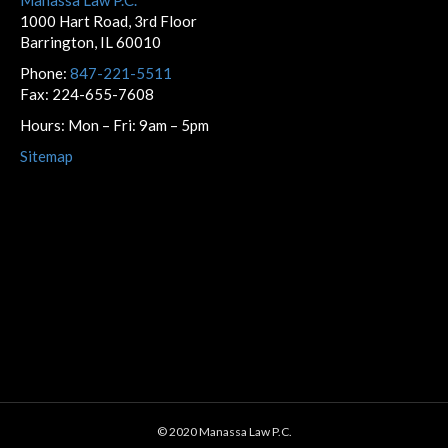
1000 Hart Road, 3rd Floor
Barrington, IL 60010
Phone:
847-221-5511
Fax: 224-655-7608
Hours: Mon – Fri: 9am – 5pm
Sitemap
© 2020 Manassa Law P.C.