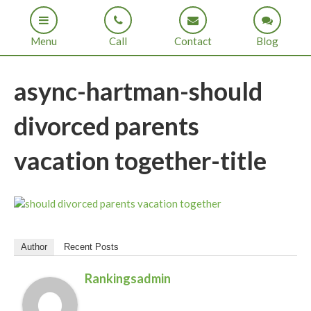
Menu
Call
Contact
Blog
async-hartman-should
divorced parents
vacation together-title
Author
Recent Posts
Rankingsadmin