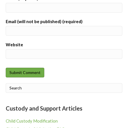
Email (will not be published) (required)
Website
Custody and Support Articles
Child Custody Modification