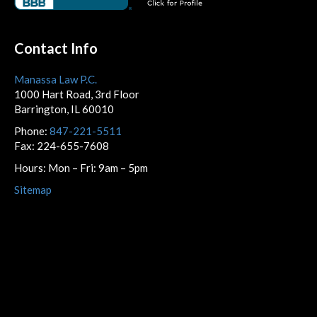
Contact Info
Manassa Law P.C.
1000 Hart Road, 3rd Floor
Barrington, IL 60010
Phone:
847-221-5511
Fax: 224-655-7608
Hours: Mon – Fri: 9am – 5pm
Sitemap