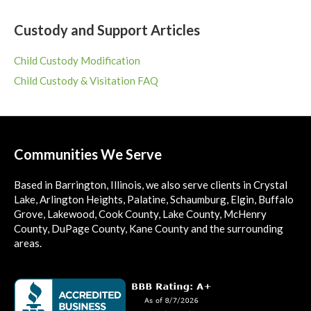
Custody and Support Articles
Child Custody Modification
Child Custody & Visitation FAQ
Communities We Serve
Based in Barrington, Illinois, we also serve clients in Crystal
Lake, Arlington Heights, Palatine, Schaumburg, Elgin, Buffalo
Grove, Lakewood, Cook County, Lake County, McHenry
County, DuPage County, Kane County and the surrounding
areas.