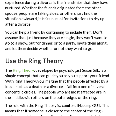
experience during a divorce is the friendships that they have
nurtured. Whether the friends originated from the other
spouse, people are taking sides, or others just find the
situation awkward, it isn’t unusual for invitations to dry up
after a divorce.
You can help a friend by continuing to include them. Don’t
assume that just because they are single, they won’t want to
go to a show, out for dinner, or to a party. Invite them along,
and let them decide whether or not they want to go.
Use the Ring Theory
The
Ring Theory
, developed by psychologist Susan Silk, is a
simple concept that can guide you as you support your friend.
With Ring Theory, you imagine that the people affected by a
loss – such as a death or a divorce – fall into one of several
concentric circles. The people who are most affected are in
the middle, with others on the outer edges of the ring.
The rule with the Ring Theory is: comfort IN, dump OUT. This
means that if someone is closer to the center of the ring –