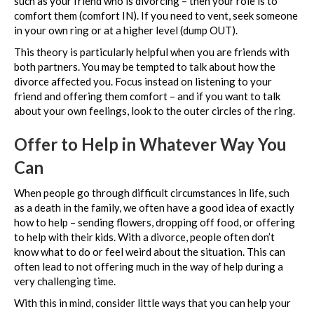
such as your friend who is divorcing – then your role is to
comfort them (comfort IN). If you need to vent, seek someone
in your own ring or at a higher level (dump OUT).
This theory is particularly helpful when you are friends with
both partners. You may be tempted to talk about how the
divorce affected you. Focus instead on listening to your
friend and offering them comfort – and if you want to talk
about your own feelings, look to the outer circles of the ring.
Offer to Help in Whatever Way You
Can
When people go through difficult circumstances in life, such
as a death in the family, we often have a good idea of exactly
how to help – sending flowers, dropping off food, or offering
to help with their kids. With a divorce, people often don’t
know what to do or feel weird about the situation. This can
often lead to not offering much in the way of help during a
very challenging time.
With this in mind, consider little ways that you can help your