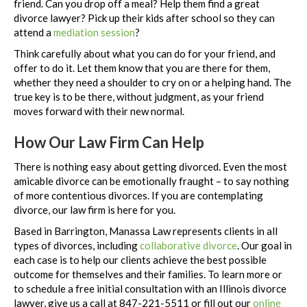
friend. Can you drop off a meal? Help them find a great
divorce lawyer? Pick up their kids after school so they can
attend a
mediation session
?
Think carefully about what you can do for your friend, and
offer to do it. Let them know that you are there for them,
whether they need a shoulder to cry on or a helping hand. The
true key is to be there, without judgment, as your friend
moves forward with their new normal.
How Our Law Firm Can Help
There is nothing easy about getting divorced. Even the most
amicable divorce can be emotionally fraught – to say nothing
of more contentious divorces. If you are contemplating
divorce, our law firm is here for you.
Based in Barrington, Manassa Law represents clients in all
types of divorces, including
collaborative divorce
. Our goal in
each case is to help our clients achieve the best possible
outcome for themselves and their families. To learn more or
to schedule a free initial consultation with an Illinois divorce
lawyer, give us a call at 847-221-5511 or fill out our
online