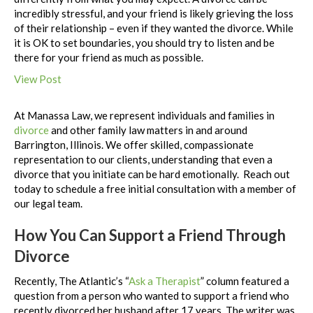
incredibly stressful, and your friend is likely grieving the loss
of their relationship – even if they wanted the divorce. While
it is OK to set boundaries, you should try to listen and be
there for your friend as much as possible.
View Post
At Manassa Law, we represent individuals and families in
divorce
and other family law matters in and around
Barrington, Illinois. We offer skilled, compassionate
representation to our clients, understanding that even a
divorce that you initiate can be hard emotionally. Reach out
today to schedule a free initial consultation with a member of
our legal team.
How You Can Support a Friend Through
Divorce
Recently, The Atlantic’s “
Ask a Therapist
” column featured a
question from a person who wanted to support a friend who
recently divorced her husband after 17 years. The writer was