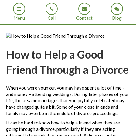
Menu
Call
Contact
Blog
How to Help a Good
Friend Through a Divorce
When you were younger, you may have spent a lot of time –
and money – attending weddings. During later phases of your
life, those same marriages that you joyfully celebrated may
have changed quite a bit. Some of your close friends and
family may even be in the middle of divorce proceedings.
It can be hard to know how to help a friend when they are
going through a divorce, particularly if they are acting
differently from what you may expect. A divorce can be