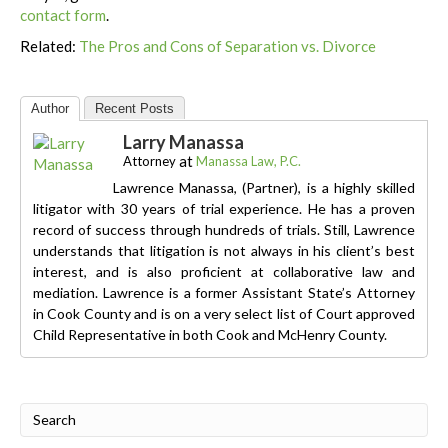
contact form
.
Related:
The Pros and Cons of Separation vs. Divorce
Author
Recent Posts
Larry Manassa
at
Attorney
Manassa Law, P.C.
Lawrence Manassa, (Partner), is a highly skilled
litigator with 30 years of trial experience. He has a proven
record of success through hundreds of trials. Still, Lawrence
understands that litigation is not always in his client’s best
interest, and is also proficient at collaborative law and
mediation. Lawrence is a former Assistant State’s Attorney
in Cook County and is on a very select list of Court approved
Child Representative in both Cook and McHenry County.