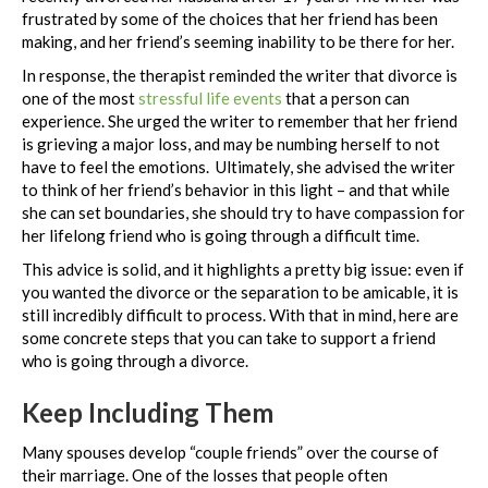
frustrated by some of the choices that her friend has been
making, and her friend’s seeming inability to be there for her.
In response, the therapist reminded the writer that divorce is
one of the most
stressful life events
that a person can
experience. She urged the writer to remember that her friend
is grieving a major loss, and may be numbing herself to not
have to feel the emotions. Ultimately, she advised the writer
to think of her friend’s behavior in this light – and that while
she can set boundaries, she should try to have compassion for
her lifelong friend who is going through a difficult time.
This advice is solid, and it highlights a pretty big issue: even if
you wanted the divorce or the separation to be amicable, it is
still incredibly difficult to process. With that in mind, here are
some concrete steps that you can take to support a friend
who is going through a divorce.
Keep Including Them
Many spouses develop “couple friends” over the course of
their marriage. One of the losses that people often