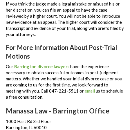
If you think the judge made a legal mistake or misused his or
her discretion, you can file an appeal to have the case
reviewed by a higher court. You will not be able to introduce
new evidence at an appeal. The higher court will consider the
transcript and evidence of your trial, along with briefs filed by
your attorneys.
For More Information About Post-Trial
Motions
Our
Barrington divorce lawyers
have the experience
necessary to obtain successful outcomes in post-judgment
matters. Whether we handled your initial divorce case or you
are coming to us for the first time, we look forward to
meeting with you. Call 847-221-5511 or
email
us to schedule
a free consultation.
Manassa Law - Barrington Office
1000 Hart Rd 3rd Floor
Barrington, IL 60010