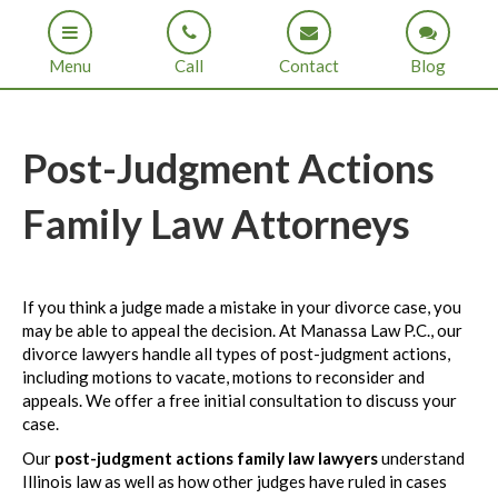
Menu
Call
Contact
Blog
Post-Judgment Actions
Family Law Attorneys
If you think a judge made a mistake in your divorce case, you
may be able to appeal the decision. At Manassa Law P.C., our
divorce lawyers handle all types of post-judgment actions,
including motions to vacate, motions to reconsider and
appeals. We offer a free initial consultation to discuss your
case.
Our
post-judgment actions family law lawyers
understand
Illinois law as well as how other judges have ruled in cases