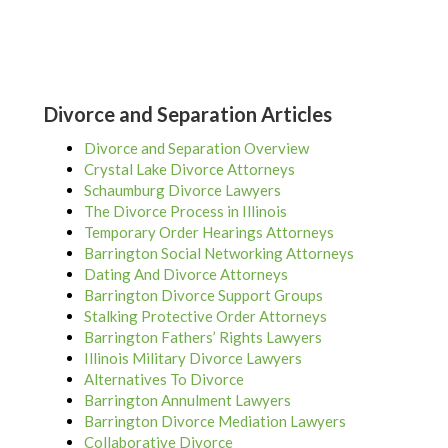
Divorce and Separation Articles
Divorce and Separation Overview
Crystal Lake Divorce Attorneys
Schaumburg Divorce Lawyers
The Divorce Process in Illinois
Temporary Order Hearings Attorneys
Barrington Social Networking Attorneys
Dating And Divorce Attorneys
Barrington Divorce Support Groups
Stalking Protective Order Attorneys
Barrington Fathers’ Rights Lawyers
Illinois Military Divorce Lawyers
Alternatives To Divorce
Barrington Annulment Lawyers
Barrington Divorce Mediation Lawyers
Collaborative Divorce