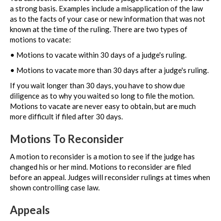
a strong basis. Examples include a misapplication of the law
as to the facts of your case or new information that was not
known at the time of the ruling. There are two types of
motions to vacate:
• Motions to vacate within 30 days of a judge's ruling.
• Motions to vacate more than 30 days after a judge's ruling.
If you wait longer than 30 days, you have to show due
diligence as to why you waited so long to file the motion.
Motions to vacate are never easy to obtain, but are much
more difficult if filed after 30 days.
Motions To Reconsider
A motion to reconsider is a motion to see if the judge has
changed his or her mind. Motions to reconsider are filed
before an appeal. Judges will reconsider rulings at times when
shown controlling case law.
Appeals