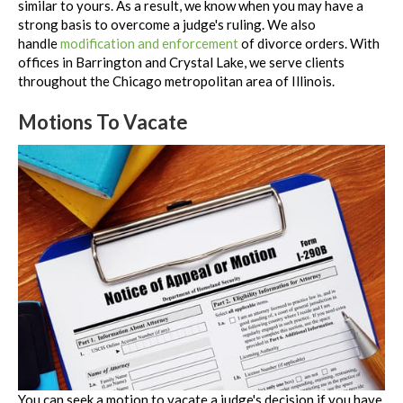
similar to yours. As a result, we know when you may have a
strong basis to overcome a judge's ruling. We also
handle
modification and enforcement
of divorce orders. With
offices in Barrington and Crystal Lake, we serve clients
throughout the Chicago metropolitan area of Illinois.
Motions To Vacate
You can seek a motion to vacate a judge's decision if you have