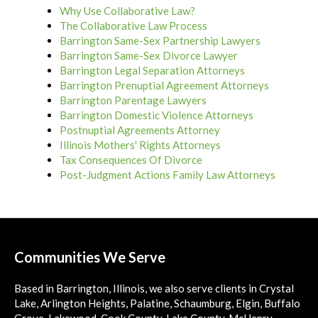
Why Use Collaborative Law?
The Collaborative Law Process
Barrington Same-Sex Partnership Lawyers
Barrington Same-Sex Divorce Lawyer
Barrington Legal Separation Attorneys
Barrington Prenuptial Agreement Attorneys
Barrington Parentage Lawyers
Barrington Domestic Violence Attorneys
Postnuptial Agreements Attorney
Illinois Mothers' Rights Attorneys
Tax Consequences Of Divorce
Post-Judgment Actions Family Law Attorneys
Communities We Serve
Based in Barrington, Illinois, we also serve clients in Crystal
Lake, Arlington Heights, Palatine, Schaumburg, Elgin, Buffalo
Grove, Lakewood, Cook County, Lake County, McHenry