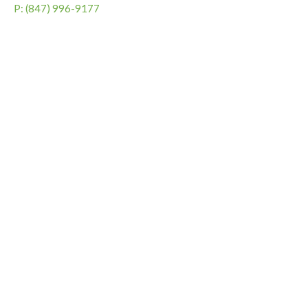
P: (847) 996-9177