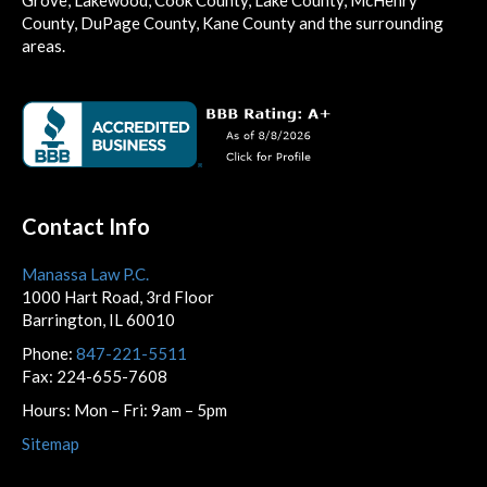
County, DuPage County, Kane County and the surrounding
areas.
Contact Info
Manassa Law P.C.
1000 Hart Road, 3rd Floor
Barrington, IL 60010
Phone:
847-221-5511
Fax: 224-655-7608
Hours: Mon – Fri: 9am – 5pm
Sitemap